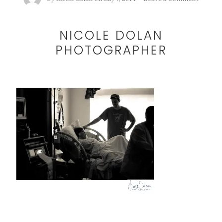
NICOLE DOLAN
PHOTOGRAPHER