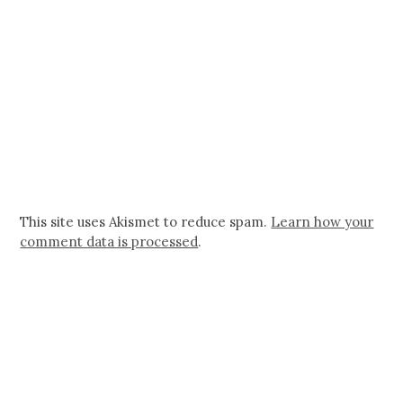
This site uses Akismet to reduce spam.
Learn how your
comment data is processed
.