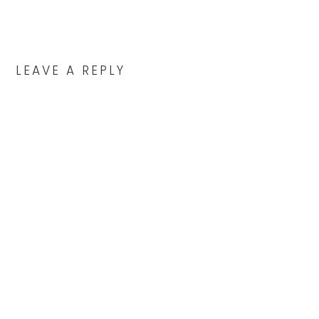
READER
INTERACTIONS
LEAVE A REPLY