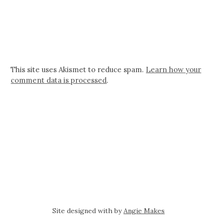
This site uses Akismet to reduce spam.
Learn how your
comment data is processed
.
Site designed with
by
Angie Makes