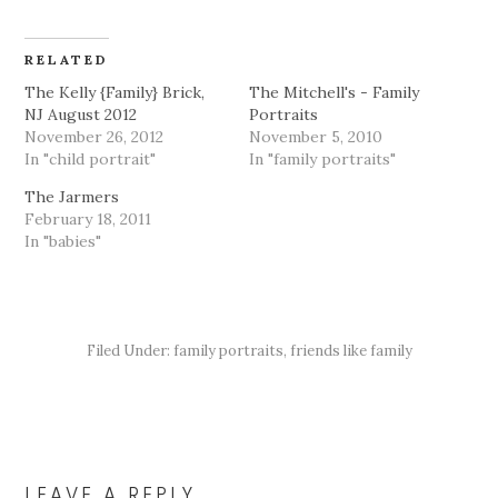
RELATED
The Kelly {Family} Brick,
The Mitchell's - Family
NJ August 2012
Portraits
November 26, 2012
November 5, 2010
In "child portrait"
In "family portraits"
The Jarmers
February 18, 2011
In "babies"
Filed Under:
family portraits
,
friends like family
READER
INTERACTIONS
LEAVE A REPLY