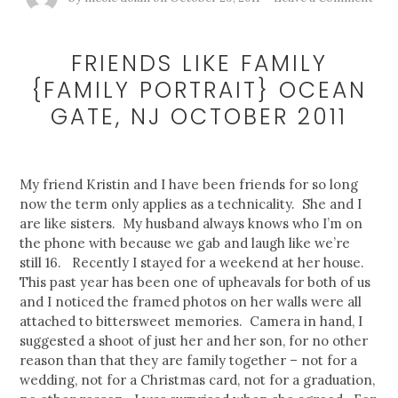
FRIENDS LIKE FAMILY
{FAMILY PORTRAIT} OCEAN
GATE, NJ OCTOBER 2011
My friend Kristin and I have been friends for so long
now the term only applies as a technicality. She and I
are like sisters. My husband always knows who I’m on
the phone with because we gab and laugh like we’re
still 16. Recently I stayed for a weekend at her house.
This past year has been one of upheavals for both of us
and I noticed the framed photos on her walls were all
attached to bittersweet memories. Camera in hand, I
suggested a shoot of just her and her son, for no other
reason than that they are family together – not for a
wedding, not for a Christmas card, not for a graduation,