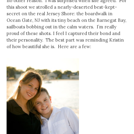
no other reason. I was surprised when she agreed. For
this shoot we strolled a nearly-deserted best-kept-
secret on the real Jersey Shore: the boardwalk in
Ocean Gate, NJ with its tiny beach on the Barnegat Bay,
sailboats bobbing out in the calm waters. I’m really
proud of these shots. I feel I captured their bond and
their personality. The best part was reminding Kristin
of how beautiful she is. Here are a few: