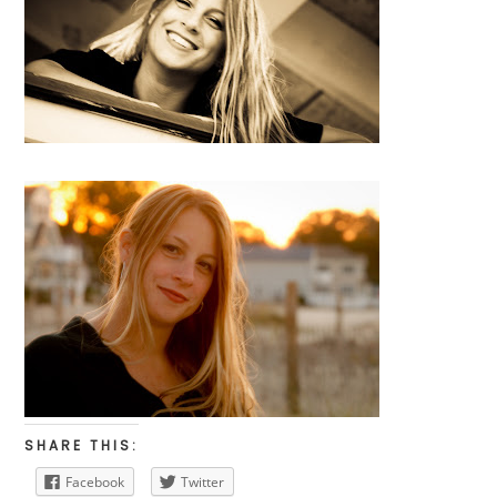
SHARE THIS:
Facebook
Twitter