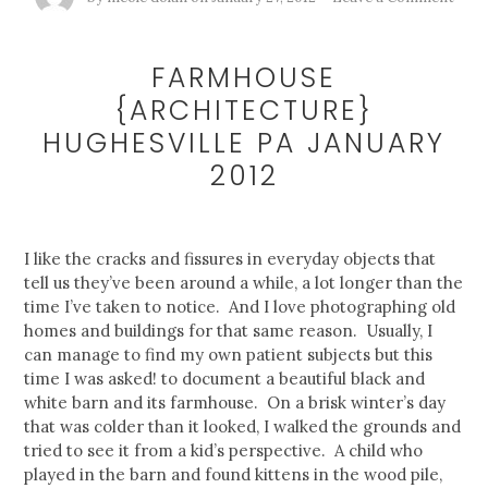
FARMHOUSE
{ARCHITECTURE}
HUGHESVILLE PA JANUARY
2012
I like the cracks and fissures in everyday objects that
tell us they’ve been around a while, a lot longer than the
time I’ve taken to notice. And I love photographing old
homes and buildings for that same reason. Usually, I
can manage to find my own patient subjects but this
time I was asked! to document a beautiful black and
white barn and its farmhouse. On a brisk winter’s day
that was colder than it looked, I walked the grounds and
tried to see it from a kid’s perspective. A child who
played in the barn and found kittens in the wood pile,