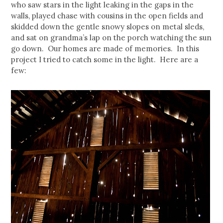
who saw stars in the light leaking in the gaps in the
walls, played chase with cousins in the open fields and
skidded down the gentle snowy slopes on metal sleds,
and sat on grandma’s lap on the porch watching the sun
go down. Our homes are made of memories. In this
project I tried to catch some in the light. Here are a
few: