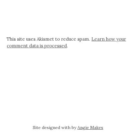
This site uses Akismet to reduce spam.
Learn how your
comment data is processed
.
Site designed with
by
Angie Makes