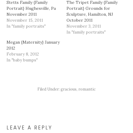
Stetts Family {Family
The Tripet Family {Family
Portrait} Hughesville, Pa
Portrait} Grounds for
November 2011
Sculpture, Hamilton, NJ
November 15, 2011
October 2011
In "family portraits"
November 3, 2011
In "family portraits"
Megan {Maternity} January
2012
February 8, 2012
In "baby bumps"
Filed Under:
gracious
,
romantic
READER
INTERACTIONS
LEAVE A REPLY