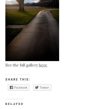
See the full gallery
here
SHARE THIS:
Facebook
Twitter
RELATED