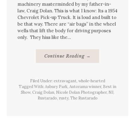
machinery masterminded by my father-in-
law, Craig Dolan. This is what I know: Its a 1954
Chevrolet Pick-up Truck. It is loud and built to
be that way. There are “air bags” in the wheel
wells that lift the body for driving purposes
only. They hiss like the…
About
Continue Reading
→
The
Rustarado,
2012
Filed Under:
extravagant
,
whole-hearted
Tagged With:
Asbury Park
,
Autorama winner
,
Best in
Show
,
Craig Dolan
,
Nicole Dolan Photographer
,
NJ
,
Rustarado
,
rusty
,
The Rustarado