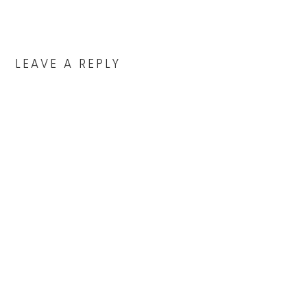
LEAVE A REPLY