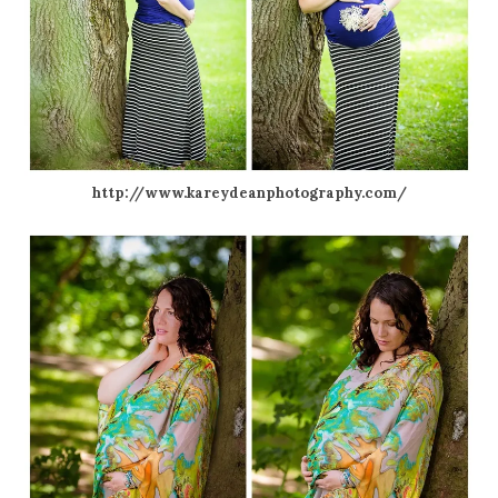
http://www.kareydeanphotography.com/