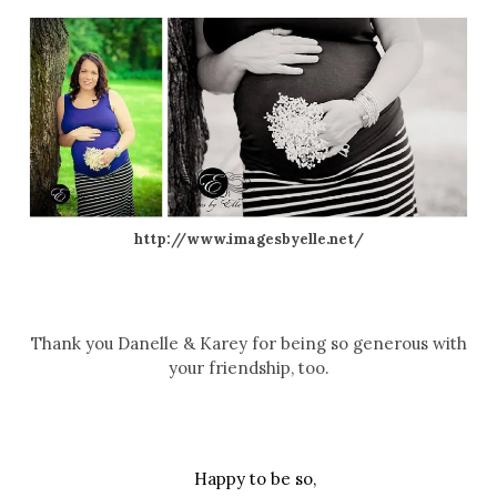
http://www.imagesbyelle.net/
Thank you Danelle & Karey for being so generous with
your friendship, too.
Happy to be so,