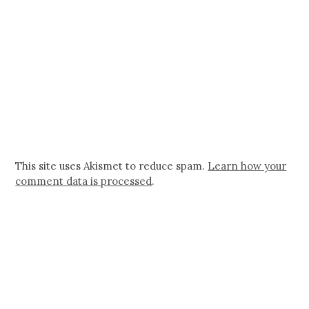
This site uses Akismet to reduce spam.
Learn how your
comment data is processed
.