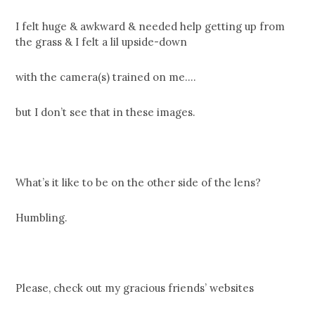
I felt huge & awkward & needed help getting up from
the grass & I felt a lil upside-down
with the camera(s) trained on me….
but I don’t see that in these images.
What’s it like to be on the other side of the lens?
Humbling.
Please, check out my gracious friends’ websites