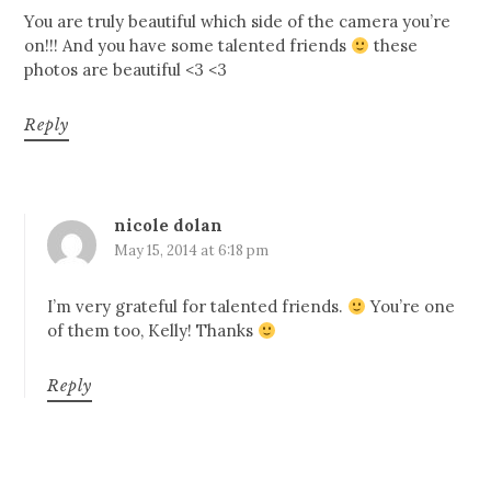
You are truly beautiful which side of the camera you’re
on!!! And you have some talented friends
these
photos are beautiful <3 <3
Reply
nicole dolan
May 15, 2014 at 6:18 pm
I’m very grateful for talented friends.
You’re one
of them too, Kelly! Thanks
Reply