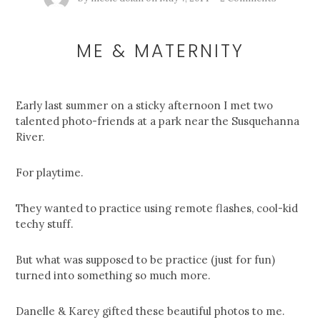
ME & MATERNITY
Early last summer on a sticky afternoon I met two
talented photo-friends at a park near the Susquehanna
River.
For playtime.
They wanted to practice using remote flashes, cool-kid
techy stuff.
But what was supposed to be practice (just for fun)
turned into something so much more.
Danelle & Karey gifted these beautiful photos to me.