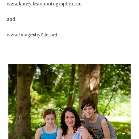
www.kareydeanphotography.com
and
www.ImagesbyElle.net