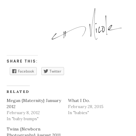
SHARE THIS:
Facebook
Twitter
RELATED
Megan {Maternity} January
What I Do.
2012
February 28, 2015
February 8, 2012
In "babies"
In "baby bumps"
Twins {Newborn
Photography} August 2011