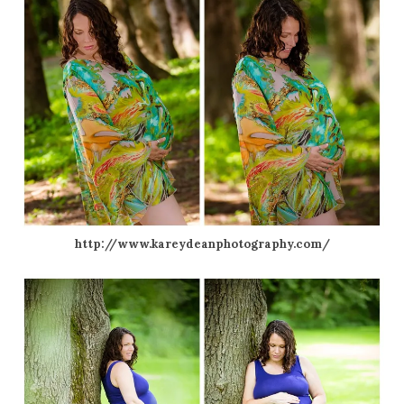
http://www.kareydeanphotography.com/