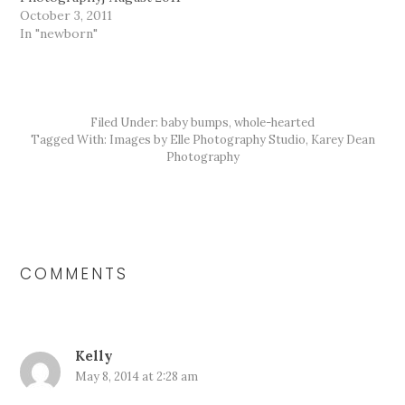
October 3, 2011
In "newborn"
Filed Under:
baby bumps
,
whole-hearted
Tagged With:
Images by Elle Photography Studio
,
Karey Dean
Photography
READER
INTERACTIONS
COMMENTS
Kelly
May 8, 2014 at 2:28 am