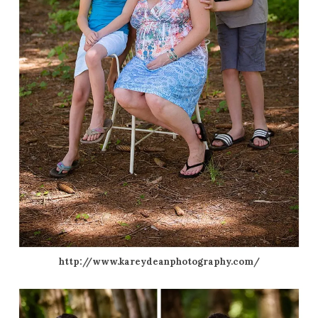
http://www.kareydeanphotography.com/