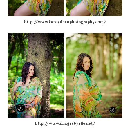
http://www.kareydeanphotography.com/
http://www.imagesbyelle.net/