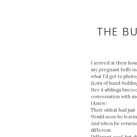
THE B
I arrived at their ho
my pregnant belly in 
what I’d get to photo
(Lots of hand-holdin
Her 4 siblings buzze
conversation with m
I knew:
Their oldest had just
Would soon be leaving
And when he returne
different.
Different
good
, but d