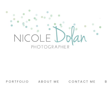
PORTFOLIO
ABOUT ME
CONTACT ME