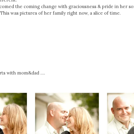
omed the coming change with graciousness & pride in her son,
This was pictures of her family right now, a slice of time.
arts with mom&dad ….