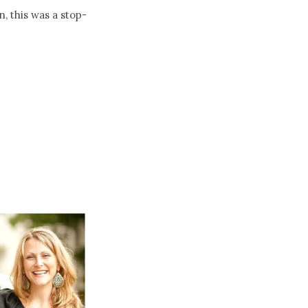
 this was a stop-