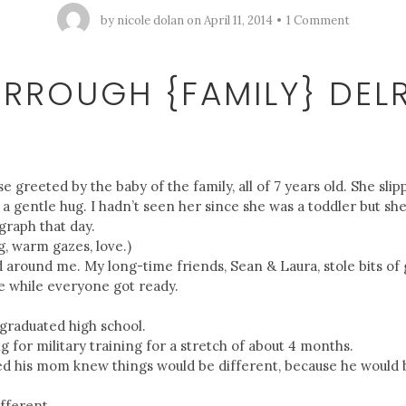
by
nicole dolan
on
April 11, 2014
1 Comment
URROUGH {FAMILY} DELR
use greeted by the baby of the family, all of 7 years old. She sl
a gentle hug. I hadn’t seen her since she was a toddler but sh
graph that day.
g, warm gazes, love.)
d around me. My long-time friends, Sean & Laura, stole bits o
e while everyone got ready.
 graduated high school.
 for military training for a stretch of about 4 months.
d his mom knew things would be different, because he would 
ifferent.