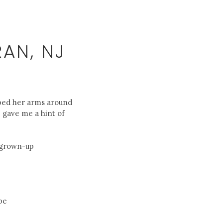
AN, NJ
ipped her arms around
e gave me a hint of
f grown-up
be