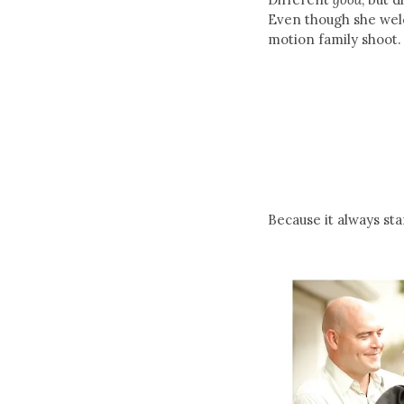
Even though she welc
motion family shoot. 
Because it always st