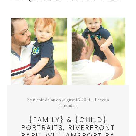
by
nicole dolan
on
August 16, 2014
Leave a
Comment
{FAMILY} & {CHILD}
PORTRAITS, RIVERFRONT
PARK, WILLIAMSPORT PA