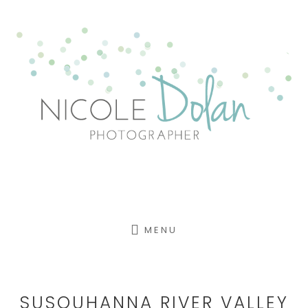
Skip
to
content
MENU
SUSQUHANNA RIVER VALLEY