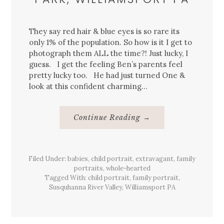
They say red hair & blue eyes is so rare its
only 1% of the population. So how is it I get to
photograph them ALL the time?! Just lucky, I
guess. I get the feeling Ben’s parents feel
pretty lucky too. He had just turned One &
look at this confident charming…
About
Continue Reading
→
{Family}
&
{Child}
Portraits,
Riverfront
Filed Under:
babies
,
child portrait
,
extravagant
Park,
,
family
Williamsport
portraits
,
whole-hearted
Pa
Tagged With:
child portrait
,
family portrait
,
Susquhanna River Valley
,
Williamsport PA