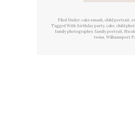
Filed Under:
cake smash
,
child portrait
,
e
Tagged With:
birthday party
,
cake
,
child pho
family photographer
,
family portrait
,
Nicol
twins
,
Williamsport P