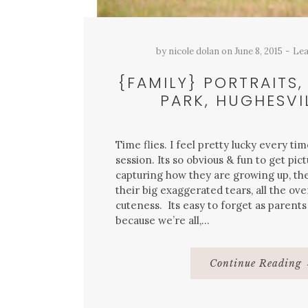
by
nicole dolan
on
June 8, 2015
Lea
{FAMILY} PORTRAITS,
PARK, HUGHESVIL
Time flies. I feel pretty lucky every tim
session. Its so obvious & fun to get pict
capturing how they are growing up, th
their big exaggerated tears, all the ove
cuteness. Its easy to forget as parents 
because we’re all,…
Continue Reading