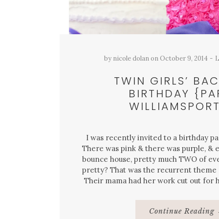
by
nicole dolan
on
October 9, 2014
L
TWIN GIRLS’ BA
BIRTHDAY {PA
WILLIAMSPORT
I was recently invited to a birthday par
There was pink & there was purple, & e
bounce house, pretty much TWO of eve
pretty? That was the recurrent theme o
Their mama had her work cut out for 
Continue Reading