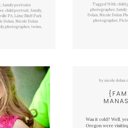
Park,
Tagged With:
child
t
Hughesville,
,
family portraits
Pa
photographer
,
family
er
,
child portrait
,
family
,
Dolan
,
Nicole Dolan P
ille PA
,
Lime Bluff Park
photographer
,
Pict
le Dolan
,
Nicole Dolan
ily photographer
,
twins
,
by
nicole dolan
{FAM
MANAS
Was it cold? Well, y
Oregon were visiting 