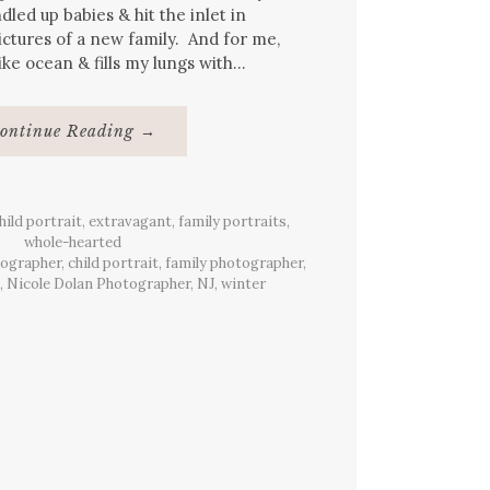
ndled up babies & hit the inlet in
ctures of a new family. And for me,
 like ocean & fills my lungs with…
About
ontinue Reading
→
{Family}
Portraits,
Manasquan
Beach,
NJ
hild portrait
,
extravagant
,
family portraits
,
whole-hearted
tographer
,
child portrait
,
family photographer
,
,
Nicole Dolan Photographer
,
NJ
,
winter