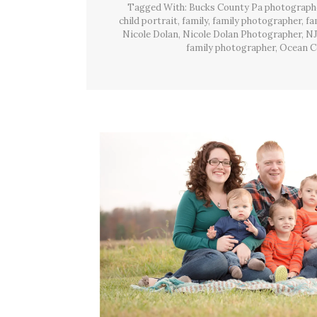
Tagged With:
Bucks County Pa photograph
child portrait
,
family
,
family photographer
,
fa
Nicole Dolan
,
Nicole Dolan Photographer
,
NJ
family photographer
,
Ocean C