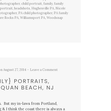
 photographer
,
child portrait
,
family
,
family
 portrait
,
headshots
,
Hughesville PA
,
Nicole
hotographer
,
PA child photographer
,
PA family
ure Rocks PA
,
Williamsport PA
,
Woodsnap
on
August 27, 2014
Leave a Comment
ILY} PORTRAITS,
QUAN BEACH, NJ
es. But my in-laws from Portland,
& I think the coast there is always a