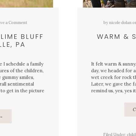
ve a Comment
by
nicole dolan
o
 LIME BLUFF
WARM & S
LE, PA
e I schedule a family
It felt warm & sunn
ures of the children,
day, we headed for a
e gummy smiles,
wet creek for rock t
rall sentimental
Later, we gave the f
to get in the picture
remind us, yes, yes it
C
About
→
{Family}
Portraits,
Lime
Bluff
Filed Under:
child