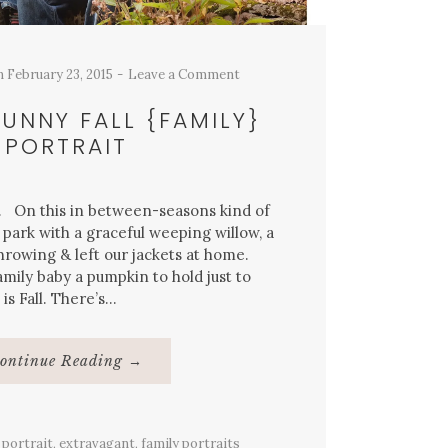
n
February 23, 2015
Leave a Comment
UNNY FALL {FAMILY}
PORTRAIT
y. On this in between-seasons kind of
 park with a graceful weeping willow, a
hrowing & left our jackets at home.
amily baby a pumpkin to hold just to
 is Fall. There’s…
About
ontinue Reading
→
Warm
&
Sunny
Fall
{Family}
 portrait
,
extravagant
Portrait
,
family portraits