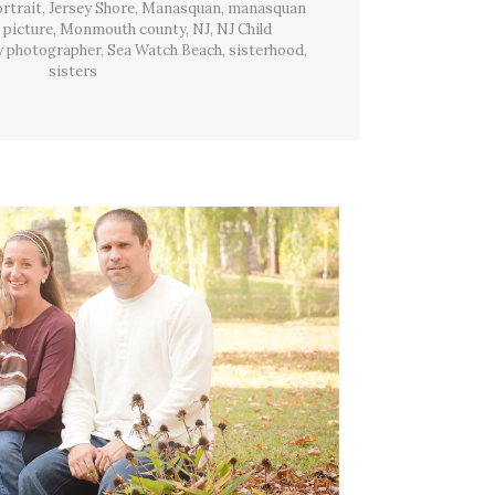
Beach,
ortrait
,
Jersey Shore
,
Manasquan
,
manasquan
NJ
 picture
,
Monmouth county
,
NJ
,
NJ Child
y photographer
,
Sea Watch Beach
,
sisterhood
,
sisters