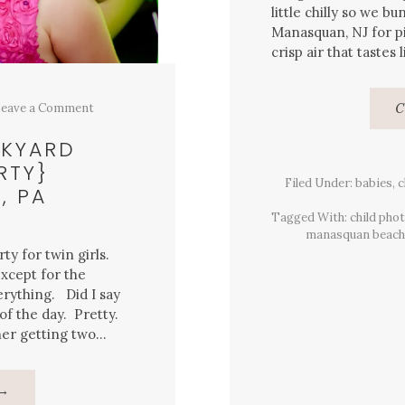
little chilly so we bu
Manasquan, NJ for pi
crisp air that tastes
eave a Comment
C
CKYARD
RTY}
Filed Under:
babies
,
c
, PA
Tagged With:
child pho
manasquan beach
ty for twin girls.
xcept for the
rything. Did I say
f the day. Pretty.
her getting two…
About
→
Twin