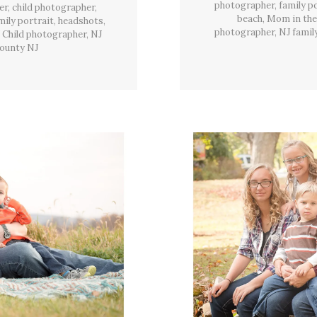
Twp,
photographer
,
family p
er
,
child photographer
,
NJ
beach
,
Mom in the
mily portrait
,
headshots
,
photographer
,
NJ famil
 Child photographer
,
NJ
ounty NJ