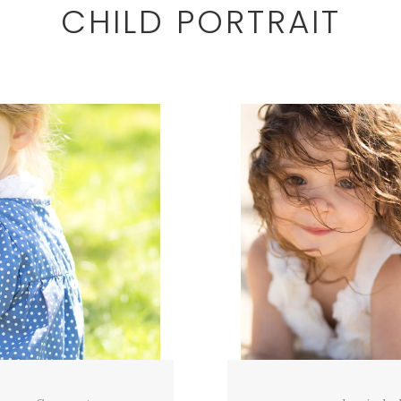
CHILD PORTRAIT