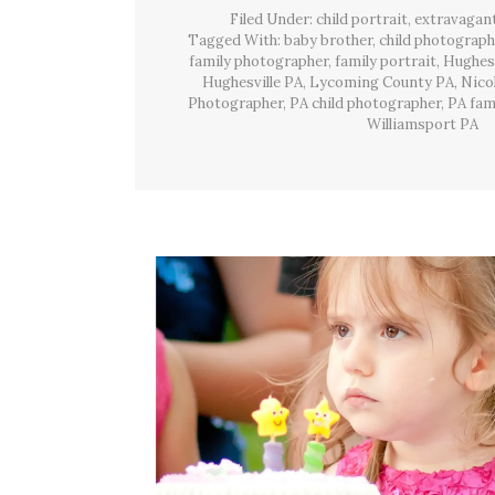
Filed Under:
child portrait
,
extravagan
Tagged With:
baby brother
,
child photograph
family photographer
,
family portrait
,
Hughesv
Hughesville PA
,
Lycoming County PA
,
Nico
Photographer
,
PA child photographer
,
PA fam
Williamsport PA