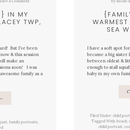
eave a Comment
by
nicole 
} IN MY
{FAMIL
LACEY TWP,
WARMEST 
SEA W
ard! But I’ve been
I have a soft spot f
 now & this session
became a big sister 
 will make an
between oldest & litt
sions soon! I was
enough to stall squab
 awesome family as a
baby in my own family
C
About
→
{Family
Portrait}
In
My
Filed Under:
child port
Backyard
Tagged With:
beach
,
gant
Session,
,
family portraits
,
Lacey
child portrait
,
con
ed