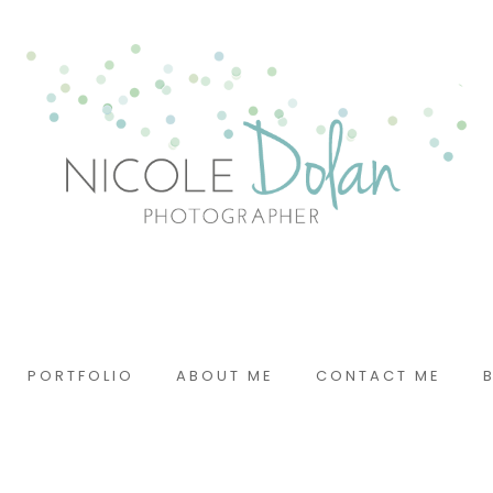
PORTFOLIO
ABOUT ME
CONTACT ME