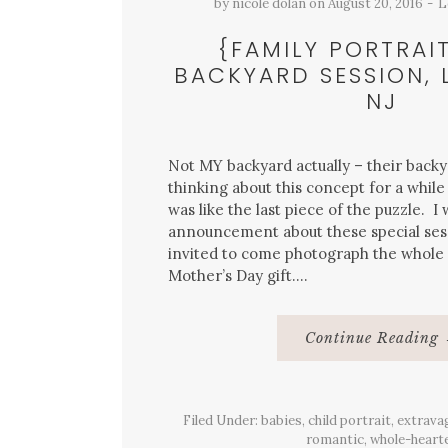
by
nicole dolan
on
August 20, 2016
L
{FAMILY PORTRAIT
BACKYARD SESSION, 
NJ
Not MY backyard actually – their backy
thinking about this concept for a while
was like the last piece of the puzzle. I
announcement about these special ses
invited to come photograph the whole
Mother’s Day gift….
Continue Reading
Filed Under:
babies
,
child portrait
,
extrava
romantic
,
whole-heart