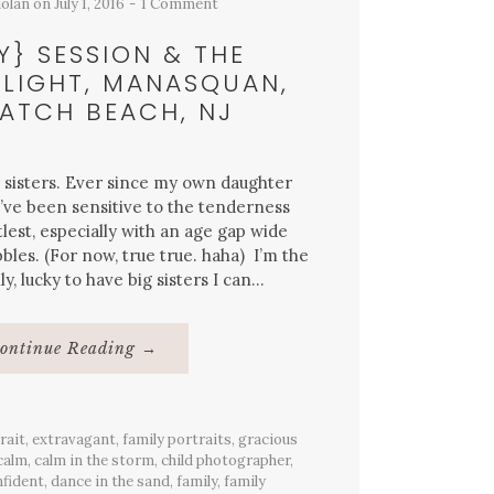
dolan
on
July 1, 2016
1 Comment
Y} SESSION & THE
LIGHT, MANASQUAN,
ATCH BEACH, NJ
or sisters. Ever since my own daughter
I’ve been sensitive to the tenderness
lest, especially with an age gap wide
bles. (For now, true true. haha) I’m the
, lucky to have big sisters I can…
About
ontinue Reading
→
{Family}
Session
&
The
Warmest
rait
,
extravagant
,
family portraits
Light,
,
gracious
Manasquan,
calm
,
calm in the storm
,
child photographer
,
Sea
fident
,
dance in the sand
,
family
,
family
Watch