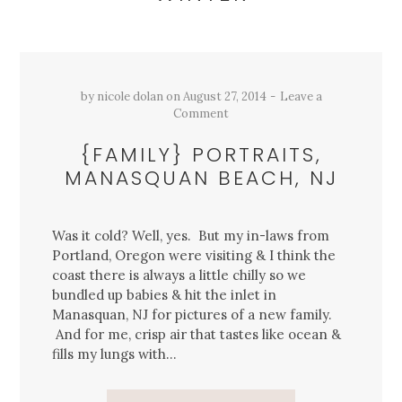
by
nicole dolan
on
August 27, 2014
Leave a
Comment
{FAMILY} PORTRAITS,
MANASQUAN BEACH, NJ
Was it cold? Well, yes. But my in-laws from
Portland, Oregon were visiting & I think the
coast there is always a little chilly so we
bundled up babies & hit the inlet in
Manasquan, NJ for pictures of a new family.
And for me, crisp air that tastes like ocean &
fills my lungs with…