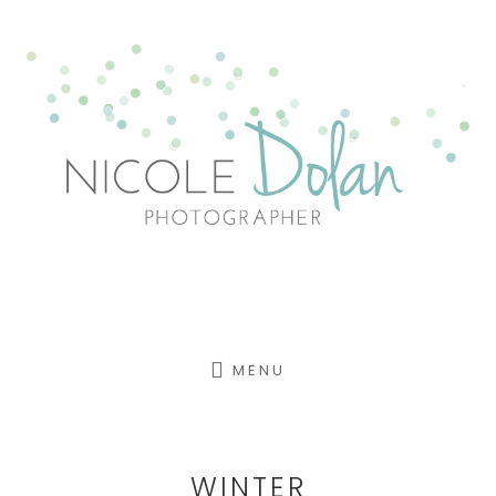
Skip
to
content
MENU
WINTER