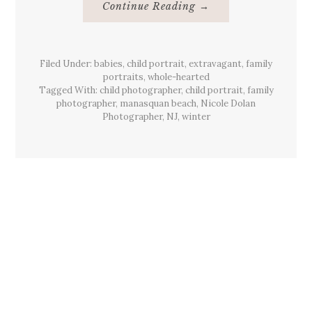
About
Continue Reading
→
{Family}
Portraits,
Manasquan
Beach,
NJ
Filed Under:
babies
,
child portrait
,
extravagant
,
family
portraits
,
whole-hearted
Tagged With:
child photographer
,
child portrait
,
family
photographer
,
manasquan beach
,
Nicole Dolan
Photographer
,
NJ
,
winter