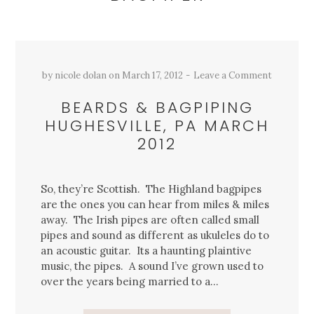
by
nicole dolan
on
March 17, 2012
Leave a Comment
BEARDS & BAGPIPING
HUGHESVILLE, PA MARCH
2012
So, they’re Scottish. The Highland bagpipes
are the ones you can hear from miles & miles
away. The Irish pipes are often called small
pipes and sound as different as ukuleles do to
an acoustic guitar. Its a haunting plaintive
music, the pipes. A sound I’ve grown used to
over the years being married to a…