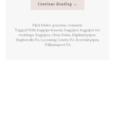
About
Continue Reading
→
Beards
&
Bagpiping
Hughesville,
Pa
Filed Under:
gracious
,
romantic
March
2012
Tagged With:
bagpipe lessons
,
bagpiper
,
bagpiper for
weddings
,
Bagpipes
,
Chris Dolan
,
Highland pipes
,
Hughesville PA
,
Lycoming County PA
,
Scottish pipes
,
Williamsport PA