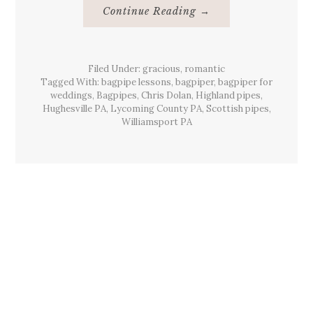
About
Continue Reading
→
Beards
&
Bagpiping
Hughesville,
Pa
Filed Under:
gracious
,
romantic
March
2012
Tagged With:
bagpipe lessons
,
bagpiper
,
bagpiper for
weddings
,
Bagpipes
,
Chris Dolan
,
Highland pipes
,
Hughesville PA
,
Lycoming County PA
,
Scottish pipes
,
Williamsport PA