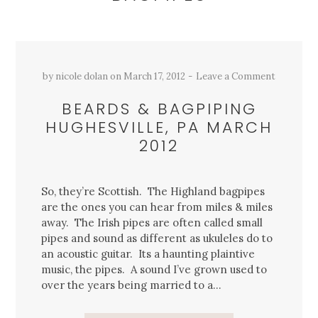
by
nicole dolan
on
March 17, 2012
Leave a Comment
BEARDS & BAGPIPING
HUGHESVILLE, PA MARCH
2012
So, they’re Scottish. The Highland bagpipes
are the ones you can hear from miles & miles
away. The Irish pipes are often called small
pipes and sound as different as ukuleles do to
an acoustic guitar. Its a haunting plaintive
music, the pipes. A sound I’ve grown used to
over the years being married to a…