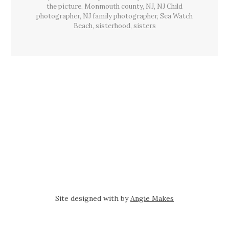
the picture
,
Monmouth county
,
NJ
,
NJ Child
photographer
,
NJ family photographer
,
Sea Watch
Beach
,
sisterhood
,
sisters
Site designed with
by
Angie Makes