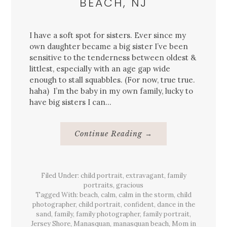
BEACH, NJ
I have a soft spot for sisters. Ever since my
own daughter became a big sister I’ve been
sensitive to the tenderness between oldest &
littlest, especially with an age gap wide
enough to stall squabbles. (For now, true true.
haha) I’m the baby in my own family, lucky to
have big sisters I can…
About
Continue Reading
→
{Family}
Session
&
The
Warmest
Filed Under:
child portrait
,
extravagant
Light,
,
family
Manasquan,
portraits
,
gracious
Sea
Tagged With:
beach
,
calm
,
calm in the storm
,
child
Watch
Beach,
photographer
,
child portrait
,
confident
,
dance in the
NJ
sand
,
family
,
family photographer
,
family portrait
,
Jersey Shore
,
Manasquan
,
manasquan beach
,
Mom in