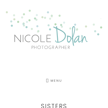
Skip
to
content
MENU
SISTERS