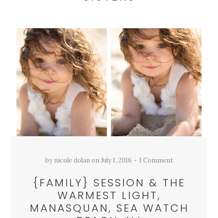
by
nicole dolan
on
July 1, 2016
1 Comment
{FAMILY} SESSION & THE
WARMEST LIGHT,
MANASQUAN, SEA WATCH