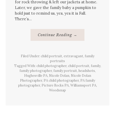
for rock throwing & left our jackets at home.
Later, we gave the family baby a pumpkin to
hold just to remind us, yes, yes it is Fall.
There’s…
About
Continue Reading
→
Warm
&
Sunny
Fall
{Family}
Filed Under:
child portrait
,
extravagant
Portrait
,
family
portraits
Tagged With:
child photographer
,
child portrait
,
family
,
family photographer
,
family portrait
,
headshots
,
Hughesville PA
,
Nicole Dolan
,
Nicole Dolan
Photographer
,
PA child photographer
,
PA family
photographer
,
Picture Rocks PA
,
Williamsport PA
,
Woodsnap