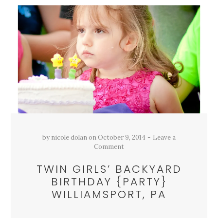
by
nicole dolan
on
October 9, 2014
Leave a
Comment
TWIN GIRLS’ BACKYARD
BIRTHDAY {PARTY}
WILLIAMSPORT, PA