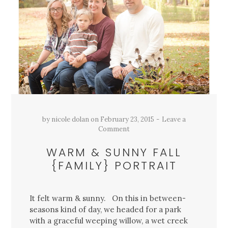
by
nicole dolan
on
February 23, 2015
Leave a
Comment
WARM & SUNNY FALL
{FAMILY} PORTRAIT
It felt warm & sunny. On this in between-
seasons kind of day, we headed for a park
with a graceful weeping willow, a wet creek