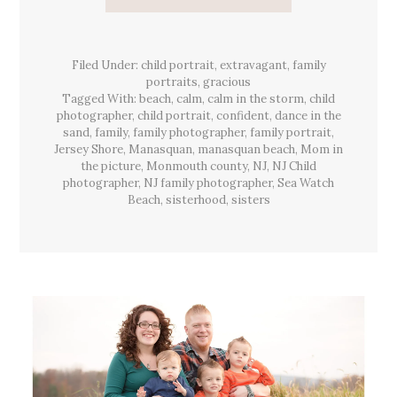
{Family}
Session
&
The
Warmest
Filed Under:
child portrait
,
extravagant
Light,
,
family
Manasquan,
portraits
,
gracious
Sea
Tagged With:
beach
,
calm
,
calm in the storm
,
child
Watch
Beach,
photographer
,
child portrait
,
confident
,
dance in the
NJ
sand
,
family
,
family photographer
,
family portrait
,
Jersey Shore
,
Manasquan
,
manasquan beach
,
Mom in
the picture
,
Monmouth county
,
NJ
,
NJ Child
photographer
,
NJ family photographer
,
Sea Watch
Beach
,
sisterhood
,
sisters