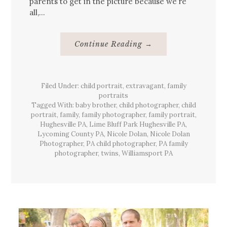
parents to get in the picture because we’re
all,…
About
Continue Reading
→
{Family}
Portraits,
Lime
Bluff
Park,
Filed Under:
child portrait
,
extravagant
Hughesville,
,
family
Pa
portraits
Tagged With:
baby brother
,
child photographer
,
child
portrait
,
family
,
family photographer
,
family portrait
,
Hughesville PA
,
Lime Bluff Park Hughesville PA
,
Lycoming County PA
,
Nicole Dolan
,
Nicole Dolan
Photographer
,
PA child photographer
,
PA family
photographer
,
twins
,
Williamsport PA