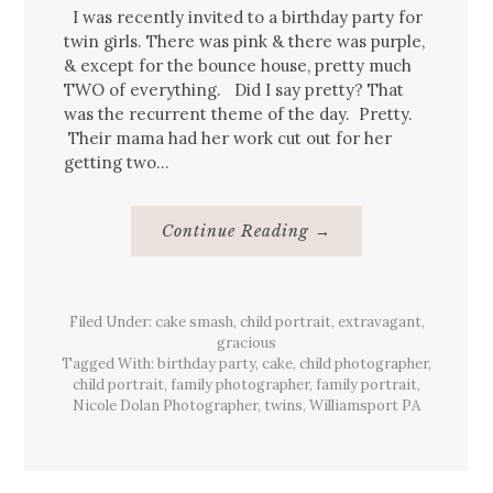
I was recently invited to a birthday party for
twin girls. There was pink & there was purple,
& except for the bounce house, pretty much
TWO of everything. Did I say pretty? That
was the recurrent theme of the day. Pretty.
Their mama had her work cut out for her
getting two…
About
Continue Reading
→
Twin
Girls’
Backyard
Birthday
{Party}
Filed Under:
cake smash
,
child portrait
Williamsport,
,
extravagant
,
Pa
gracious
Tagged With:
birthday party
,
cake
,
child photographer
,
child portrait
,
family photographer
,
family portrait
,
Nicole Dolan Photographer
,
twins
,
Williamsport PA