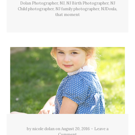
Dolan Photographer
,
NJ
,
NJ Birth Photographer
,
NJ
Child photographer
,
NJ family photographer
,
NJDoula
,
that moment
by
nicole dolan
on
August 20, 2016
Leave a
Comment