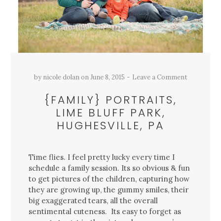
by
nicole dolan
on
June 8, 2015
Leave a Comment
{FAMILY} PORTRAITS,
LIME BLUFF PARK,
HUGHESVILLE, PA
Time flies. I feel pretty lucky every time I
schedule a family session. Its so obvious & fun
to get pictures of the children, capturing how
they are growing up, the gummy smiles, their
big exaggerated tears, all the overall
sentimental cuteness. Its easy to forget as