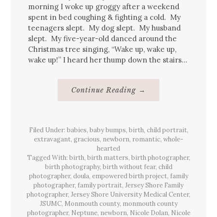
morning I woke up groggy after a weekend
spent in bed coughing & fighting a cold. My
teenagers slept. My dog slept. My husband
slept. My five-year-old danced around the
Christmas tree singing, “Wake up, wake up,
wake up!” I heard her thump down the stairs…
About
Continue Reading
→
Christmas
Baby
{birth}
Filed Under:
babies
,
baby bumps
,
birth
,
child portrait
,
extravagant
,
gracious
,
newborn
,
romantic
,
whole-
hearted
Tagged With:
birth
,
birth matters
,
birth photographer
,
birth photography
,
birth without fear
,
child
photographer
,
doula
,
empowered birth project
,
family
photographer
,
family portrait
,
Jersey Shore Family
photographer
,
Jersey Shore University Medical Center
,
JSUMC
,
Monmouth county
,
monmouth county
photographer
,
Neptune
,
newborn
,
Nicole Dolan
,
Nicole