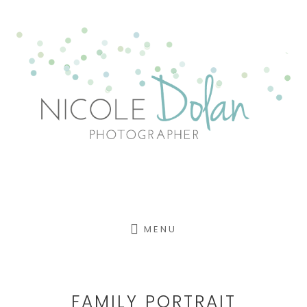
Skip
to
content
MENU
FAMILY PORTRAIT