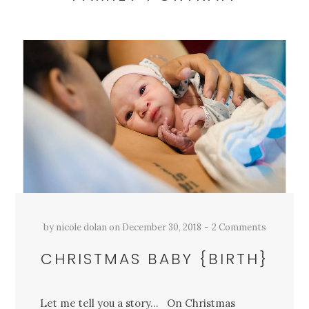
by
nicole dolan
on
December 30, 2018
2 Comments
CHRISTMAS BABY {BIRTH}
Let me tell you a story… On Christmas