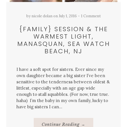
by
nicole dolan
on
July 1, 2016
1 Comment
{FAMILY} SESSION & THE
WARMEST LIGHT,
MANASQUAN, SEA WATCH
BEACH, NJ
I have a soft spot for sisters. Ever since my
own daughter became a big sister I’ve been
sensitive to the tenderness between oldest &
littlest, especially with an age gap wide
enough to stall squabbles. (For now, true true.
haha) I’m the baby in my own family, lucky to
have big sisters I can…
About
Continue Reading
→