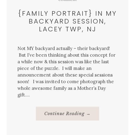
{FAMILY PORTRAIT} IN MY
BACKYARD SESSION,
LACEY TWP, NJ
Not MY backyard actually – their backyard!
But I’ve been thinking about this concept for
a while now & this session was like the last
piece of the puzzle. I will make an
announcement about these special sessions
soon! I was invited to come photograph the
whole awesome family as a Mother’s Day
gift….
About
Continue Reading
→
{Family
Portrait}
In
My
Backyard