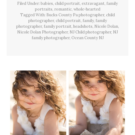
Filed Under:
babies
,
child portrait
,
extravagant
Session,
,
family
Lacey
portraits
,
romantic
,
whole-hearted
Twp,
Tagged With:
Bucks County Pa photographer
,
child
NJ
photographer
,
child portrait
,
family
,
family
photographer
,
family portrait
,
headshots
,
Nicole Dolan
,
Nicole Dolan Photographer
,
NJ Child photographer
,
NJ
family photographer
,
Ocean County NJ