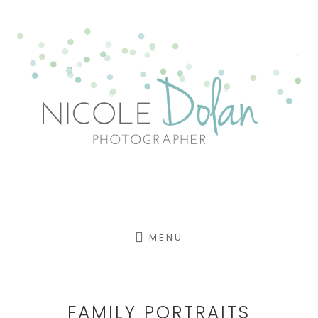
Skip
to
content
MENU
FAMILY PORTRAITS