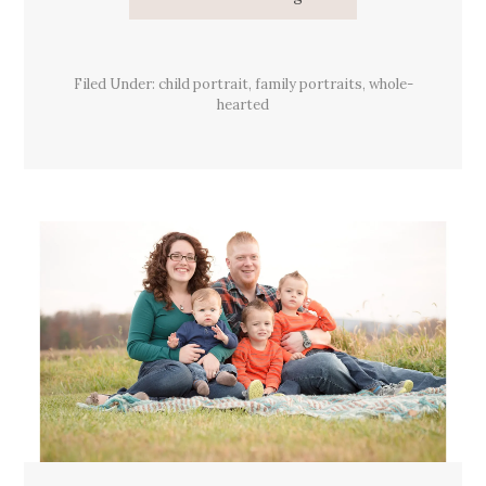
Roll
With
It
Filed Under:
child portrait
,
family portraits
,
whole-
hearted