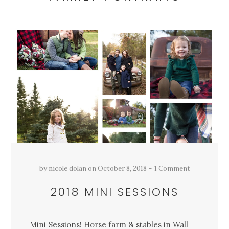
by
nicole dolan
on
October 8, 2018
1 Comment
2018 MINI SESSIONS
Mini Sessions! Horse farm & stables in Wall