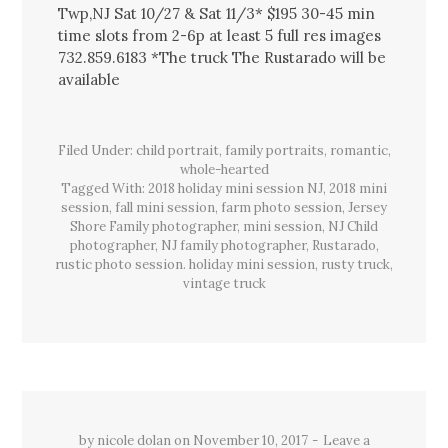
Twp,NJ Sat 10/27 & Sat 11/3* $195 30-45 min
time slots from 2-6p at least 5 full res images
732.859.6183 *The truck The Rustarado will be
available
Filed Under:
child portrait
,
family portraits
,
romantic
,
whole-hearted
Tagged With:
2018 holiday mini session NJ
,
2018 mini
session
,
fall mini session
,
farm photo session
,
Jersey
Shore Family photographer
,
mini session
,
NJ Child
photographer
,
NJ family photographer
,
Rustarado
,
rustic photo session. holiday mini session
,
rusty truck
,
vintage truck
by
nicole dolan
on
November 10, 2017
Leave a