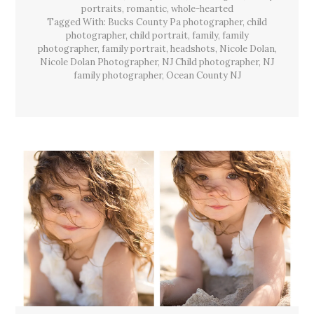
Lacey
portraits
,
romantic
,
whole-hearted
Twp,
Tagged With:
Bucks County Pa photographer
,
child
NJ
photographer
,
child portrait
,
family
,
family
photographer
,
family portrait
,
headshots
,
Nicole Dolan
,
Nicole Dolan Photographer
,
NJ Child photographer
,
NJ
family photographer
,
Ocean County NJ