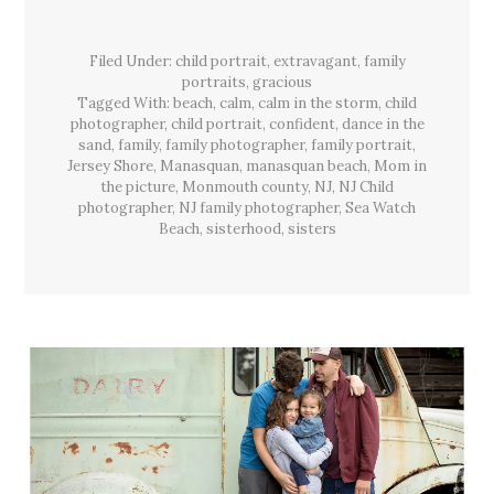
&
The
Warmest
Filed Under:
child portrait
,
extravagant
Light,
,
family
Manasquan,
portraits
,
gracious
Sea
Tagged With:
beach
,
calm
,
calm in the storm
,
child
Watch
Beach,
photographer
,
child portrait
,
confident
,
dance in the
NJ
sand
,
family
,
family photographer
,
family portrait
,
Jersey Shore
,
Manasquan
,
manasquan beach
,
Mom in
the picture
,
Monmouth county
,
NJ
,
NJ Child
photographer
,
NJ family photographer
,
Sea Watch
Beach
,
sisterhood
,
sisters