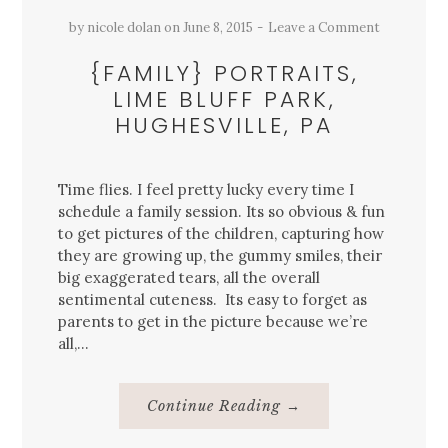
by
nicole dolan
on
June 8, 2015
Leave a Comment
{FAMILY} PORTRAITS,
LIME BLUFF PARK,
HUGHESVILLE, PA
Time flies. I feel pretty lucky every time I
schedule a family session. Its so obvious & fun
to get pictures of the children, capturing how
they are growing up, the gummy smiles, their
big exaggerated tears, all the overall
sentimental cuteness. Its easy to forget as
parents to get in the picture because we’re
all,…
About
Continue Reading
→
{Family}
Portraits,
Lime