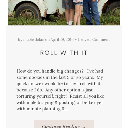
by
nicole dolan
on
April 29, 2016
Leave a Comment
ROLL WITH IT
How do you handle big changes? I’ve had
some doozies in the last 5 or so years. My
quick answer would be to say I roll with it,
because I do. Any other option is just
torturing yourself, right? Resist all you like
with mule braying & pouting, or better yet
with minute planning &…
About
Continue Reading
→