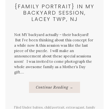
{FAMILY PORTRAIT} IN MY
BACKYARD SESSION,
LACEY TWP, NJ
Not MY backyard actually – their backyard!
But I’ve been thinking about this concept for
a while now & this session was like the last
piece of the puzzle. I will make an
announcement about these special sessions
soon! I was invited to come photograph the
whole awesome family as a Mother’s Day
gift….
About
Continue Reading
→
{Family
Portrait}
In
My
Backyard
Filed Under:
babies
,
child portrait
,
extravagant
Session,
,
family