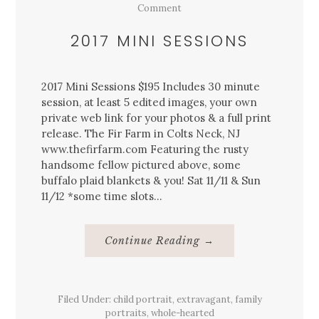
Comment
2017 MINI SESSIONS
2017 Mini Sessions $195 Includes 30 minute
session, at least 5 edited images, your own
private web link for your photos & a full print
release. The Fir Farm in Colts Neck, NJ
www.thefirfarm.com Featuring the rusty
handsome fellow pictured above, some
buffalo plaid blankets & you! Sat 11/11 & Sun
11/12 *some time slots…
About
Continue Reading
→
2017
Mini
Sessions
Filed Under:
child portrait
,
extravagant
,
family
portraits
,
whole-hearted