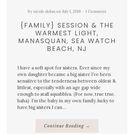
by
nicole dolan
on
July 1, 2016
1 Comment
{FAMILY} SESSION & THE
WARMEST LIGHT,
MANASQUAN, SEA WATCH
BEACH, NJ
I have a soft spot for sisters. Ever since my
own daughter became a big sister I’ve been
sensitive to the tenderness between oldest &
littlest, especially with an age gap wide
enough to stall squabbles. (For now, true true.
haha) I’m the baby in my own family, lucky to
have big sisters I can…
About
Continue Reading
→
{Family}
Session