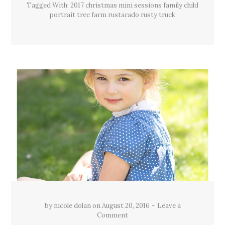
Tagged With:
2017 christmas mini sessions family child
portrait tree farm rustarado rusty truck
by
nicole dolan
on
August 20, 2016
Leave a
Comment