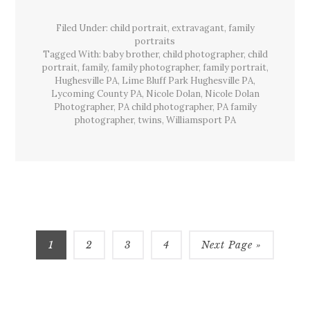
Bluff
Park,
Filed Under:
child portrait
,
extravagant
Hughesville,
,
family
Pa
portraits
Tagged With:
baby brother
,
child photographer
,
child
portrait
,
family
,
family photographer
,
family portrait
,
Hughesville PA
,
Lime Bluff Park Hughesville PA
,
Lycoming County PA
,
Nicole Dolan
,
Nicole Dolan
Photographer
,
PA child photographer
,
PA family
photographer
,
twins
,
Williamsport PA
Page
Page
Page
Page
1
2
3
4
Next Page »